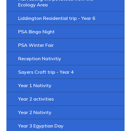
Ecology Area
Liddington Residential trip - Year 6
PSA Bingo Night
PSA Winter Fair
Reception Nativitiy
Sayers Croft trip - Year 4
Year 1 Nativity
Year 2 activities
Year 2 Nativity
Year 3 Egyptian Day