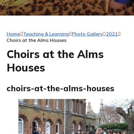
Home
Teaching & Learning
Photo Gallery
2021
Choirs at the Alms Houses
Choirs at the Alms
Houses
choirs-at-the-alms-houses
1
/
53