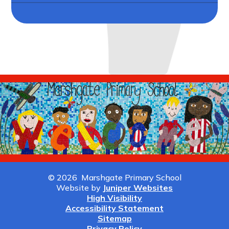
© 2026 Marshgate Primary School
Website by
Juniper Websites
High Visibility
Accessibility Statement
Sitemap
Privacy Policy