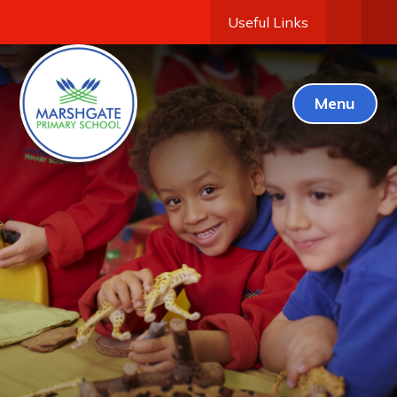
Useful Links
Menu