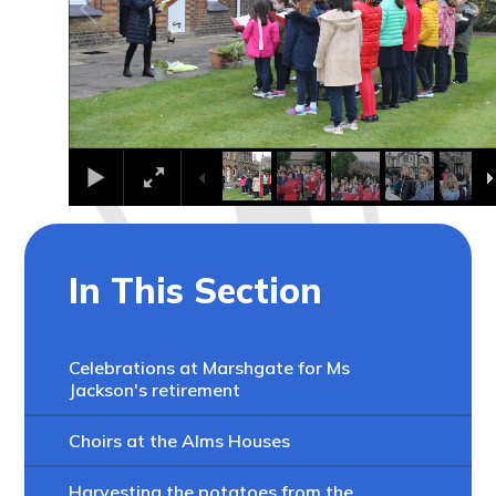
In This Section
Celebrations at Marshgate for Ms
Jackson's retirement
Choirs at the Alms Houses
Harvesting the potatoes from the