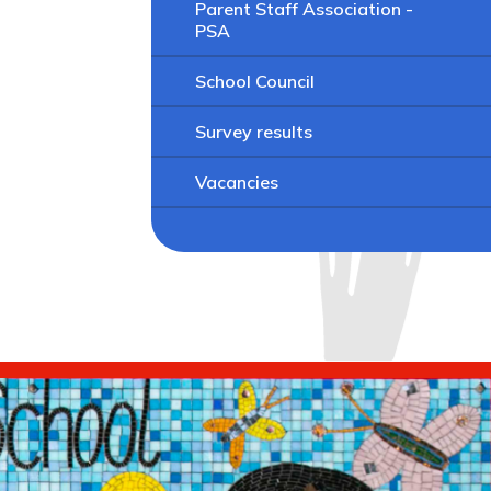
Parent Staff Association -
PSA
School Council
Survey results
Vacancies