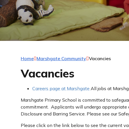
Home
Marshgate Community
Vacancies
Vacancies
Careers page at Marshgate
All jobs at Marshg
Marshgate Primary School is committed to safeguard
commitment. Applicants will undergo appropriate c
Disclosure and Barring Service. Please see our Safe
Please click on the link below to see the current va