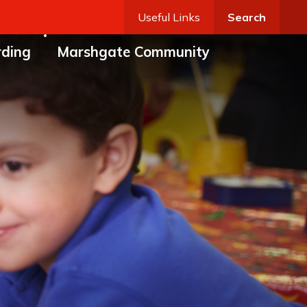
Useful Links
Search
rding
Marshgate Community