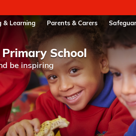
g & Learning
Parents & Carers
Safegua
 Primary School
nd be inspiring