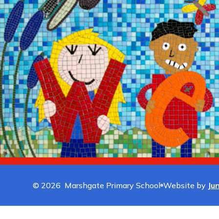
© 2026 Marshgate Primary School
Website by
Ju