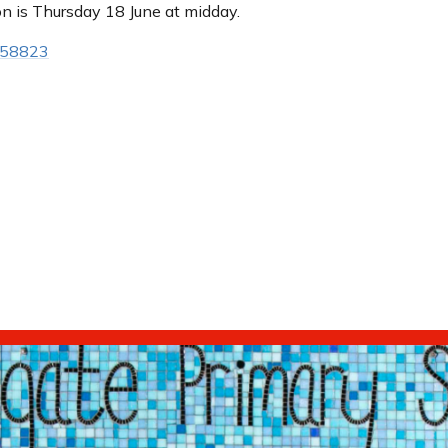
on is Thursday 18 June at midday.
558823