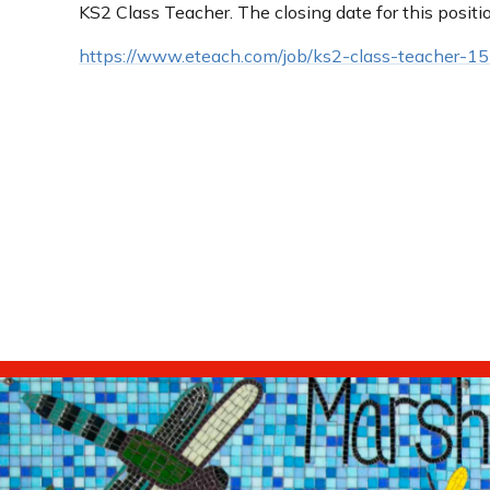
KS2 Class Teacher. The closing date for this positi
https://www.eteach.com/job/ks2-class-teacher-1