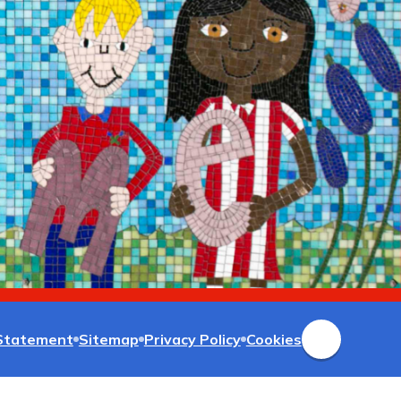
 Statement
Sitemap
Privacy Policy
Cookies