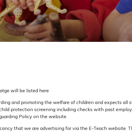
atge will be listed here
ing and promoting the welfare of children and expects all st
hild protection screening including checks with past employ
guarding Policy on the website.
cancy that we are advertising for via the E-Teach website. Thi