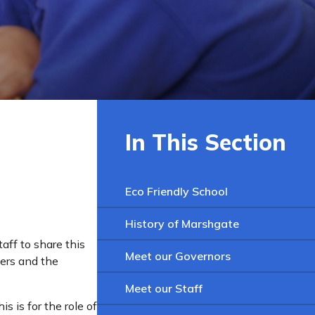
In This Section
Eco Friendly School
History of Marshgate
aff to share this
Meet our Governors
ers and the
Meet our Staff
s is for the role of