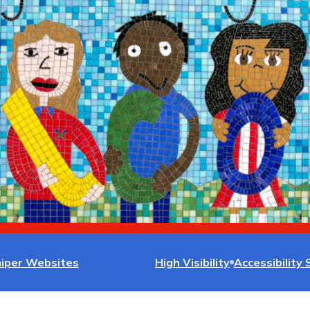
niper Websites
High Visibility
Accessibility