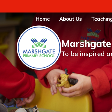
Home
About Us
Teachin
Marshgate
To be inspired a