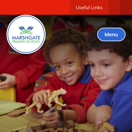
Useful Links
Menu