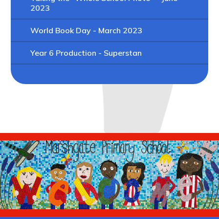
2023
World Book Day - March 2023
Year 6 Production - Superstan