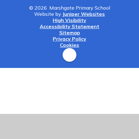
© 2026 Marshgate Primary School
Website by
Juniper Websites
High Visibility
Accessibility Statement
Sitemap
Privacy Policy
Cookies
Cookie Policy
This site uses cookies to store information on your computer.