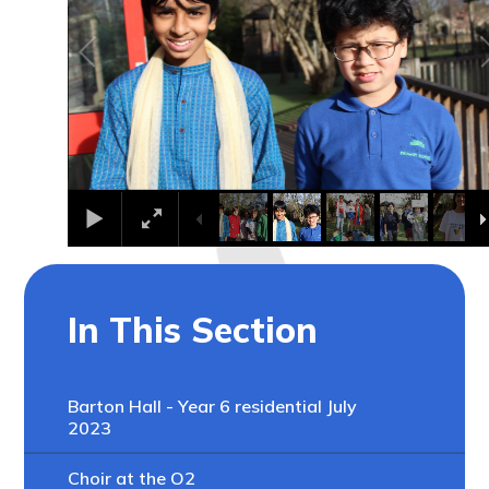
In This Section
Barton Hall - Year 6 residential July
2023
Choir at the O2