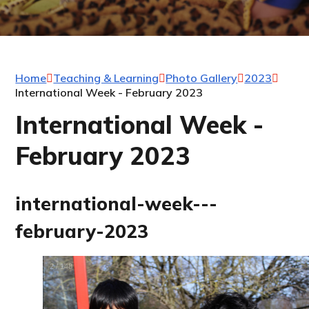
Home
Teaching & Learning
Photo Gallery
2023
International Week - February 2023
International Week -
February 2023
international-week---
february-2023
2
/
148