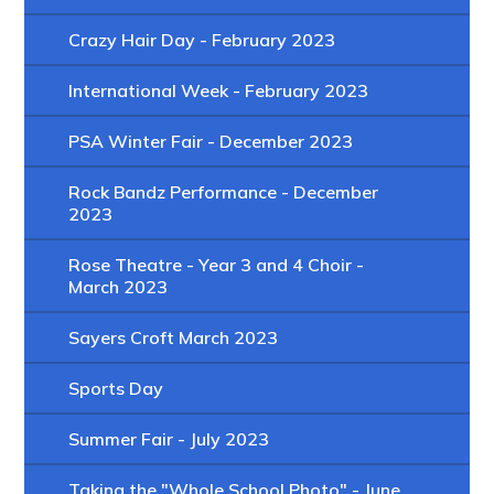
Crazy Hair Day - February 2023
International Week - February 2023
PSA Winter Fair - December 2023
Rock Bandz Performance - December
2023
Rose Theatre - Year 3 and 4 Choir -
March 2023
Sayers Croft March 2023
Sports Day
Summer Fair - July 2023
Taking the "Whole School Photo" - June