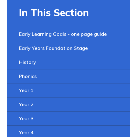
In This Section
Early Learning Goals - one page guide
Early Years Foundation Stage
History
Phonics
Year 1
Year 2
Year 3
Year 4