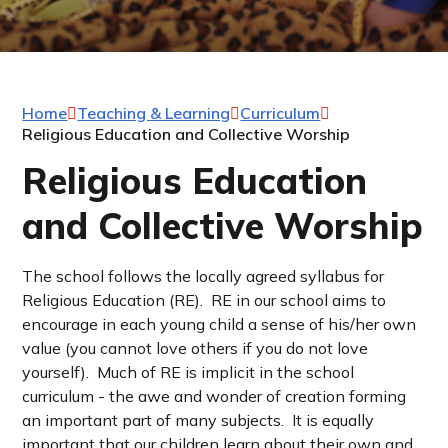
Home
Teaching & Learning
Curriculum
Religious Education and Collective Worship
Religious Education
and Collective Worship
The school follows the locally agreed syllabus for
Religious Education (RE). RE in our school aims to
encourage in each young child a sense of his/her own
value (you cannot love others if you do not love
yourself). Much of RE is implicit in the school
curriculum - the awe and wonder of creation forming
an important part of many subjects. It is equally
important that our children learn about their own and