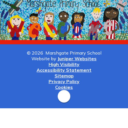
© 2026 Marshgate Primary School
Website by
Juniper Websites
High Visibility
Accessibility Statement
Sitemap
Privacy Policy
Cookies