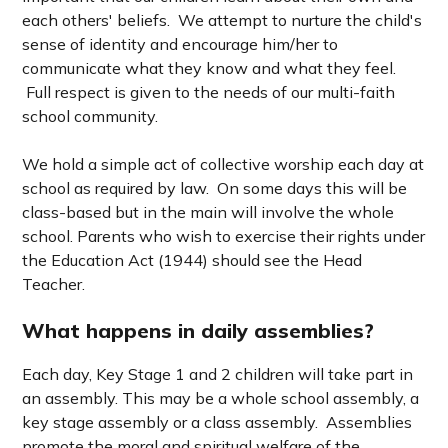
each others' beliefs. We attempt to nurture the child's
sense of identity and encourage him/her to
communicate what they know and what they feel.
Full respect is given to the needs of our multi-faith
school community.
We hold a simple act of collective worship each day at
school as required by law. On some days this will be
class-based but in the main will involve the whole
school.
Parents who wish to exercise their rights under
the Education Act (1944) should see the Head
Teacher.
What happens in daily assemblies?
Each day, Key Stage 1 and 2 children will take part in
an assembly.
This may be a whole school assembly, a
key stage assembly or a class assembly. Assemblies
promote the moral and spiritual welfare of the