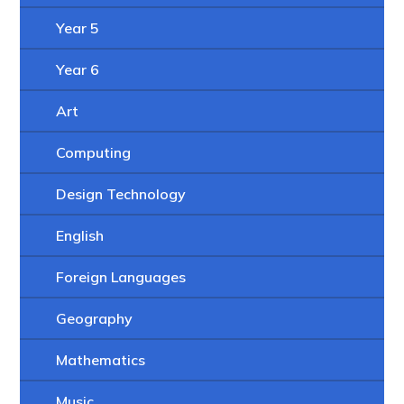
Year 5
Year 6
Art
Computing
Design Technology
English
Foreign Languages
Geography
Mathematics
Music