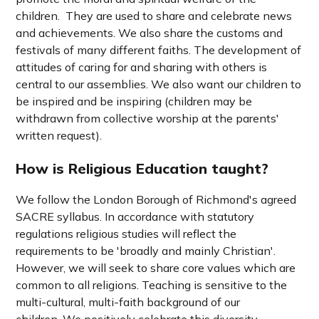
children. They are used to share and celebrate news
and achievements.
We also share the customs and
festivals of many different faiths.
The development of
attitudes of caring for and sharing with others is
central to our assemblies. We also want our children to
be inspired and be inspiring (c
hildren may be
withdrawn from collective worship at the parents'
written request).
How is Religious Education taught?
We follow the London Borough of Richmond's agreed
SACRE syllabus.
In accordance with statutory
regulations religious studies will reflect the
requirements to be 'broadly and mainly Christian'.
However, we will seek to share core values which are
common to all religions. Teaching is sensitive to the
multi-cultural, multi-faith background of our