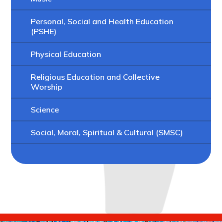
Personal, Social and Health Education
(PSHE)
Physical Education
Religious Education and Collective
Worship
Science
Social, Moral, Spiritual & Cultural (SMSC)