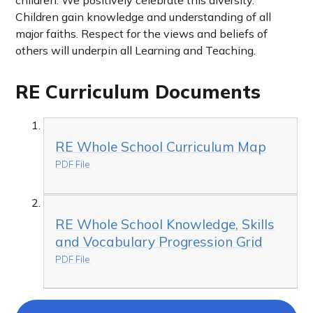
children.
We positively celebrate this diversity.
Children gain knowledge and understanding of all
major faiths. Respect for the views and beliefs of
others will underpin all Learning and Teaching.
RE Curriculum Documents
RE Whole School Curriculum Map
PDF File
RE Whole School Knowledge, Skills
and Vocabulary Progression Grid
PDF File