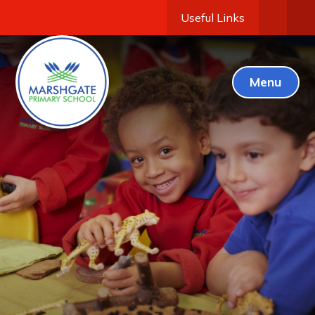
Useful Links
Menu