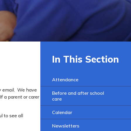
In This Section
Attendance
by email. We have
Before and after school
f a parent or carer
care
Calendar
 to see all
Newsletters