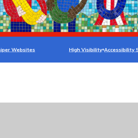
niper Websites
High Visibility
Accessibility
ick here for more information