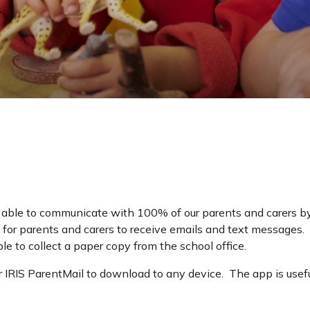
 able to communicate with 100% of our parents and carers 
for parents and carers to receive emails and text messages. I
ble to collect a paper copy from the school office.
 IRIS ParentMail to download to any device. The app is useful