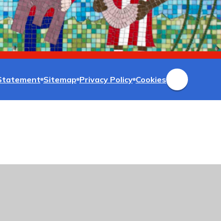
 Statement
Sitemap
Privacy Policy
Cookies