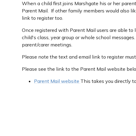
When a child first joins Marshgate his or her parent
Parent Mail. If other family members would also lik
link to register too.
Once registered with Parent Mail users are able to 
child's class, year group or whole school message
parent/carer meetings.
Please note the text and email link to register mus
Please see the link to the Parent Mail website bel
Parent Mail website
This takes you directly t