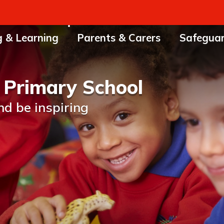
g & Learning
Parents & Carers
Safegua
 Primary School
nd be inspiring