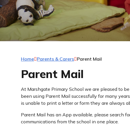
Home
Parents & Carers
Parent Mail
Parent Mail
At Marshgate Primary School we are pleased to be
been using Parent Mail successfully for many years 
is unable to print a letter or form they are always a
Parent Mail has an App available, please search for
communications from the school in one place.