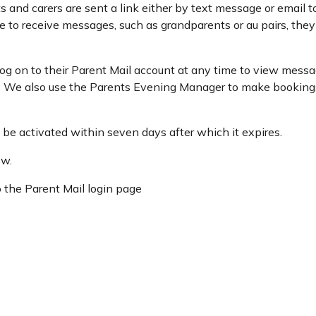
s and carers are sent a link either by text message or email t
e to receive messages, such as grandparents or au pairs, the
log on to their Parent Mail account at any time to view messa
s. We also use the Parents Evening Manager to make booking
t be activated within seven days after which it expires.
ow.
o the Parent Mail login page