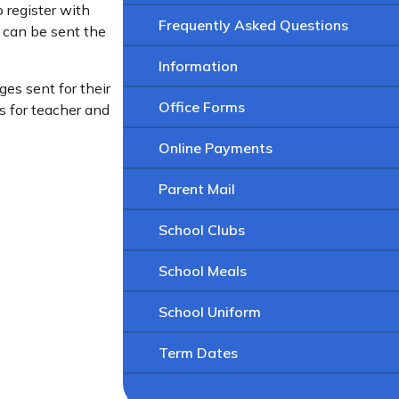
o register with
Frequently Asked Questions
y can be sent the
Information
ges sent for their
Office Forms
s for teacher and
Online Payments
Parent Mail
School Clubs
School Meals
School Uniform
Term Dates