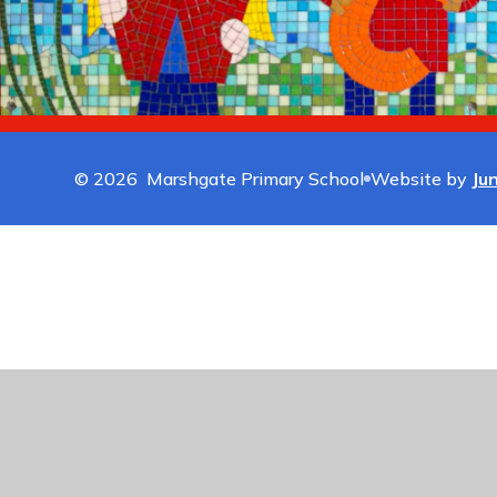
© 2026 Marshgate Primary School
Website by
Ju
Cookie Policy
This site uses cookies to store information on your computer.
Cl
Accept All
Manage Cookies
Deny All