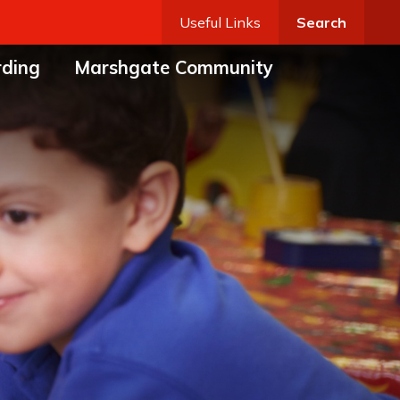
Useful Links
Search
rding
Marshgate Community