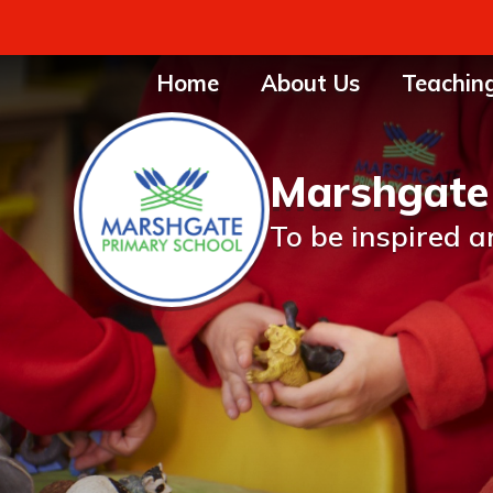
Home
About Us
Teachin
Marshgate
To be inspired a