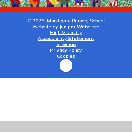
© 2026 Marshgate Primary School
Website by
Juniper Websites
High Visibility
Accessibility Statement
Sitemap
Privacy Policy
Cookies
Cookie Policy