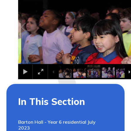
In This Section
Barton Hall - Year 6 residential July
2023