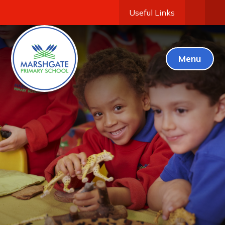
Useful Links
Menu