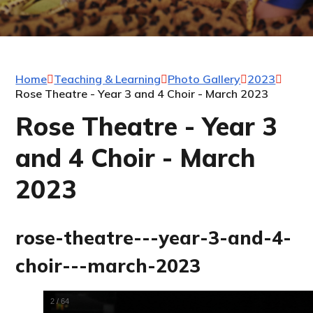
Home
Teaching & Learning
Photo Gallery
2023
Rose Theatre - Year 3 and 4 Choir - March 2023
Rose Theatre - Year 3
and 4 Choir - March
2023
rose-theatre---year-3-and-4-
choir---march-2023
2
/
64