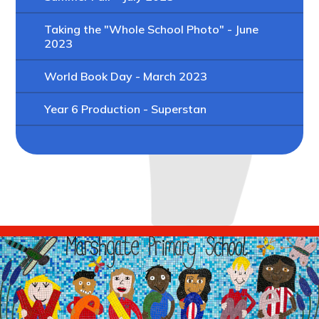
Taking the "Whole School Photo" - June
2023
World Book Day - March 2023
Year 6 Production - Superstan