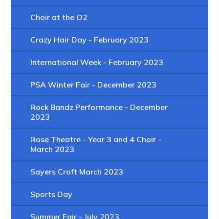
Choir at the O2
Crazy Hair Day - February 2023
International Week - February 2023
PSA Winter Fair - December 2023
Rock Bandz Performance - December
2023
Rose Theatre - Year 3 and 4 Choir -
March 2023
Sayers Croft March 2023
Sports Day
Summer Fair - July 2023