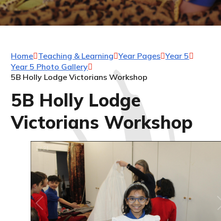
Home
Teaching & Learning
Year Pages
Year 5
Year 5 Photo Gallery
5B Holly Lodge Victorians Workshop
5B Holly Lodge
Victorians Workshop
1
/
21