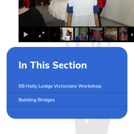
In This Section
5B Holly Lodge Victorians Workshop
Building Bridges