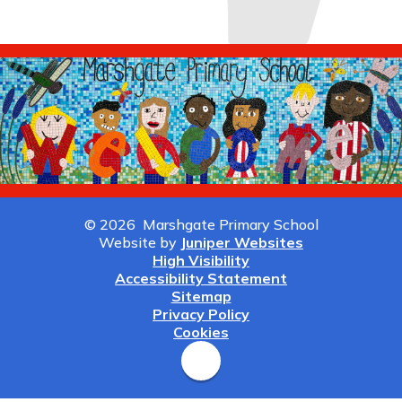
© 2026 Marshgate Primary School
Website by
Juniper Websites
High Visibility
Accessibility Statement
Sitemap
Privacy Policy
Cookies