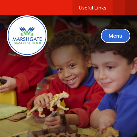
Useful Links
Menu